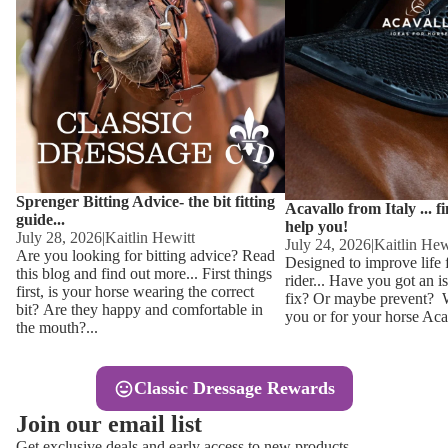
Other
Sweaters 
Base Laye
Equestro H
FreeJump 
Womens 
Pikeur Hel
Showjacket
Kids Ridi
Competiti
Sprenger Bitting Advice- the bit fitting
Competitio
Kids Ridin
Acavallo from Italy ... f
guide...
help you!
Ties, Stoc
July 28, 2026
|
Kaitlin Hewitt
July 24, 2026
|
Kaitlin Hew
Are you looking for bitting advice? Read
Designed to improve life 
this blog and find out more... First things
rider... Have you got an i
Accessor
first, is your horse wearing the correct
fix? Or maybe prevent? Wh
bit? Are they happy and comfortable in
you or for your horse Acav
Hats, Hea
the mouth?...
Jewellery
Classic Dressage Rewards
Riding B
Join our email list
Footwear
Get exclusive deals and early access to new products.