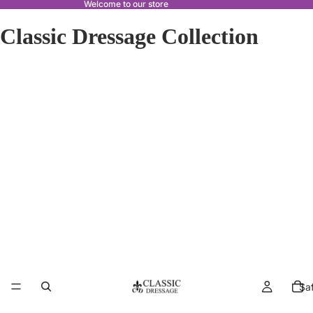
Welcome to our store
Classic Dressage Collection
Sa