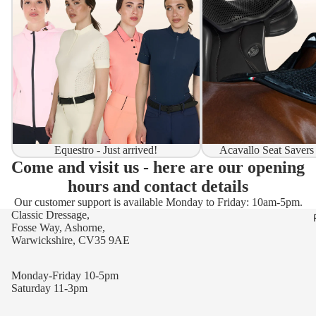
Equestro - Just arrived!
Acavallo Seat Savers
Come and visit us - here are our opening
hours and contact details
Our customer support is available Monday to Friday: 10am-5pm.
Classic Dressage,
Fosse Way, Ashorne,
Warwickshire, CV35 9AE
Monday-Friday 10-5pm
Saturday 11-3pm