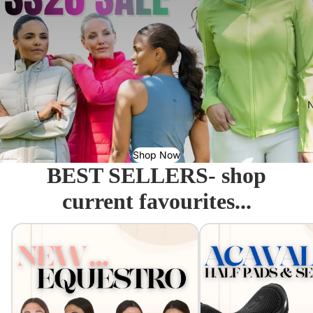
N
Shop Now
BEST SELLERS- shop
current favourites...
Equestro - Just arrived!
Acavallo Seat Savers & 