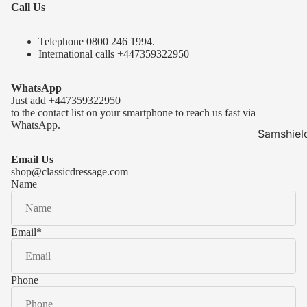
Call Us
Telephone 0
800 246 1994
.
International calls
+447359322950
WhatsApp
Just add
+447359322950
to the contact list on your smartphone to reach us fast via
WhatsApp.
Samshiel
Samshield 
Email Us
ready to s
shop@classicdressage.com
Name
Samshield 
Collection
Samshield
Email
*
Samshield 
Phone
Kask Hel