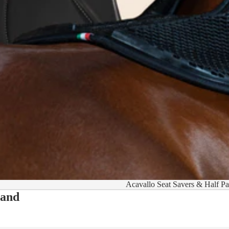
Acavallo Seat Savers & Half P
 and