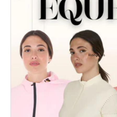
Riding Hats