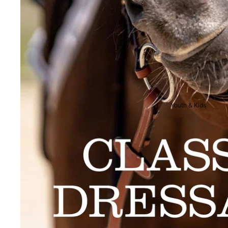
Breeches
Riding Boots
Men's Competition
Wear
Jackets & Tailcoats
Breeches
Youth & Kids
Shirts