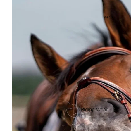
Showjackets & Tailcoats
Competition Breeches
Men's
Competition Shirts
Ties, Stocks & Pins
Accessories
Hats, Headbands and Scar
Jewellery
Riding Boots and Footw
Footwear
Riding Boots
Riding Wear
Baselayers and Tops
Jackets & Coats