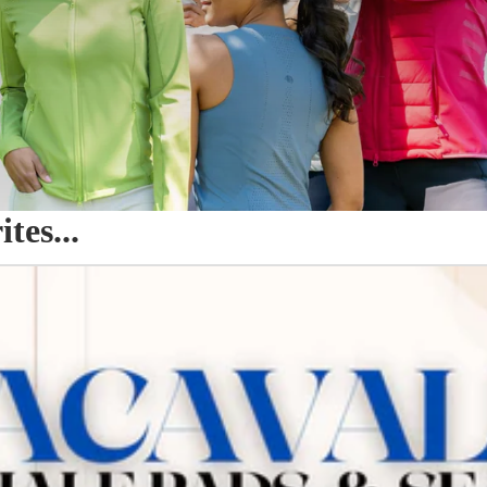
es...
o Seat Savers & Half Pads