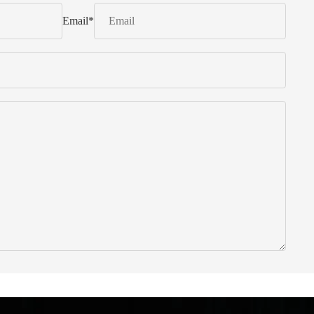
Email
*
 from Italy ... find products to help you!