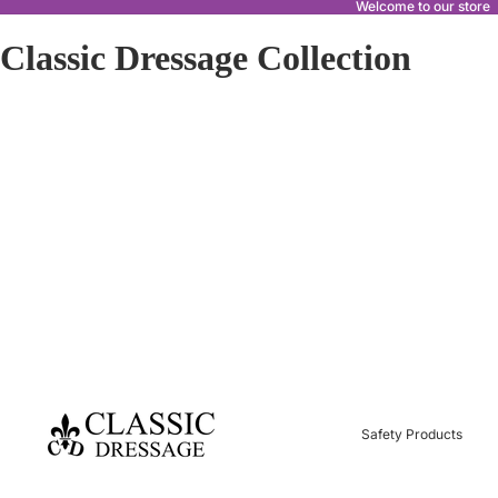
Welcome to our store
Classic Dressage Collection
Safety Products