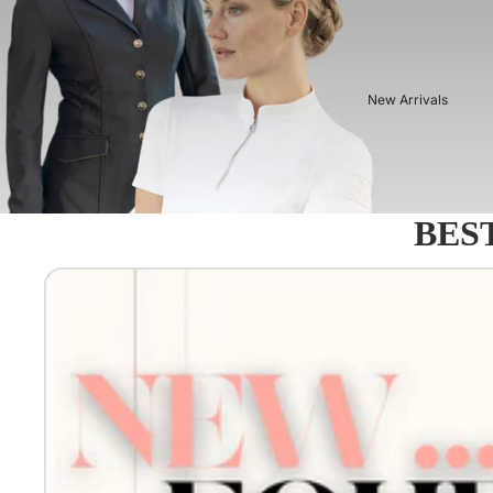
New Arrivals
BEST
Equestro - Just arrived!