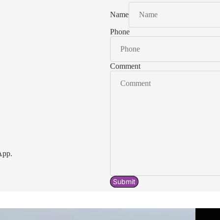
Name
Phone
Comment
App.
Submit
Acavallo