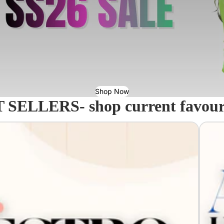
Shop Now
 SELLERS- shop current favourit
Acavall