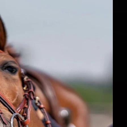
fs
ear