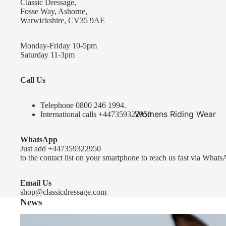
Classic Dressage,
KEP-Italia Riding Helmets
Fosse Way, Ashorne,
Warwickshire, CV35 9AE
Kep In stock and ready to ship
Kep Standard Collection
Monday-Friday 10-5pm
Saturday 11-3pm
Kep Accessories
Call Us
Uvex Helmets
Uvex Helmets
Telephone 0
800 246 1994
.
Womens Riding Wear
International calls
+447359322950
Other
Jackets & Coats
WhatsApp
Equestro Helmets
Breeches
Just add
+447359322950
FreeJump Voronoi Helmets
to the contact list on your smartphone to reach us fast via Whats
Sweaters & Fleeces
Pikeur Helmets
Base Layers & Tops
Email Us
shop@classicdressage.com
Kids Riding Helmets
News
Womens Competition
Kids Riding Helmets
Wear
Sprenger Bitting Advice- the bit fitting guide...