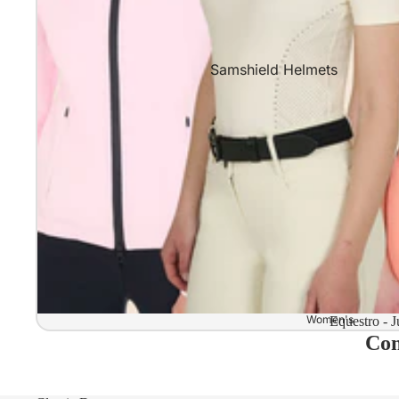
Samshield Helmets
Samshield 2.0 In stock and read
Samshield 2.0 Standard Collect
Samshield 2.0 Design Your Own
Samshield 2.0 Configurator
Kask Helmets
Kask Helmets In stock and ready
Kask Standard Collection
Kask Helmet Configurator (Dog
Women's
Equestro - J
Com
Kask Helmet Configurator (Starl
Kep-Italia Helmets