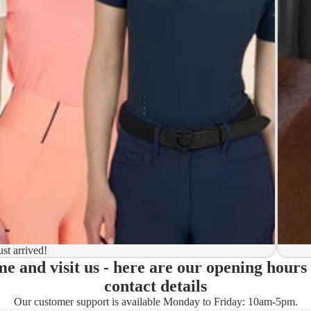
y to ship
ion
 to ship
ma)
ust arrived!
e and visit us - here are our opening hours
ady)
contact details
Our customer support is available Monday to Friday: 10am-5pm.