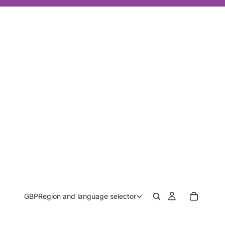
GBP
Region and language selector